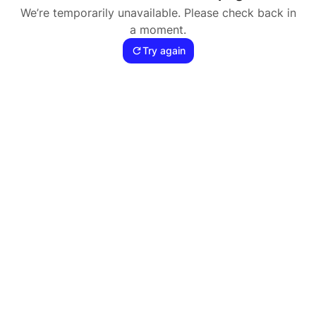
We’re temporarily unavailable. Please check back in
a moment.
Try again