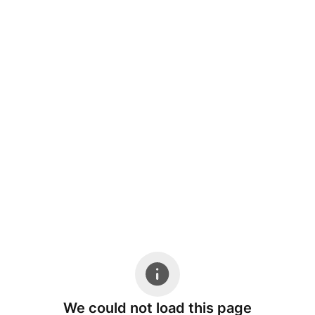
We could not load this page